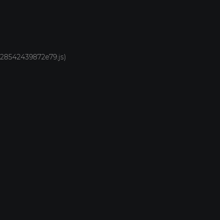
1928542439872e79.js)