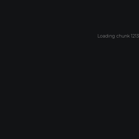
Loading chunk 1213 