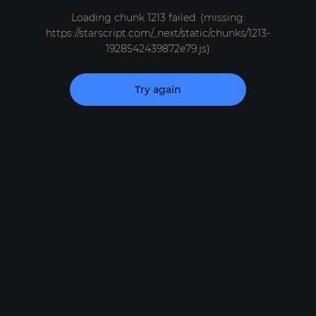
Loading chunk 1213 failed. (missing:
https://starscript.com/_next/static/chunks/1213-
1928542439872e79.js)
Try again