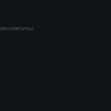
1928542439872e79.js)