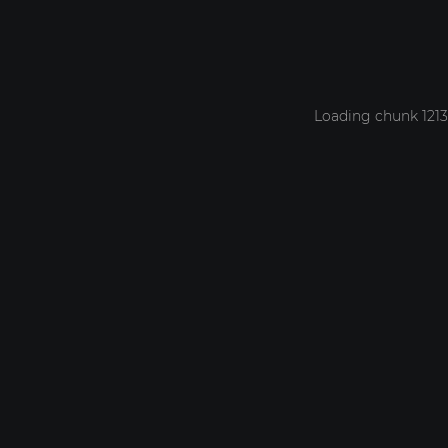
Loading chunk 1213 