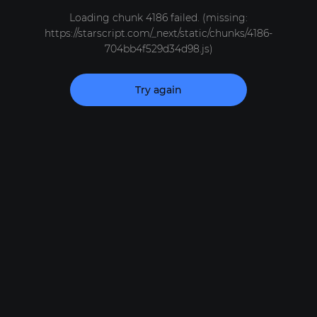
Loading chunk 4186 failed. (missing:
https://starscript.com/_next/static/chunks/4186-
704bb4f529d34d98.js)
Try again