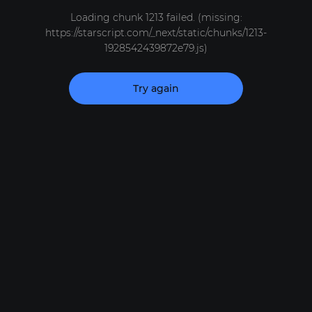
Loading chunk 1213 failed. (missing:
https://starscript.com/_next/static/chunks/1213-
1928542439872e79.js)
Try again