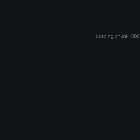
Loading chunk 4186 f