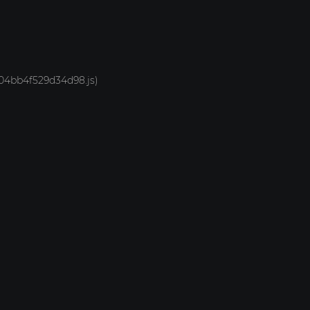
-704bb4f529d34d98.js)