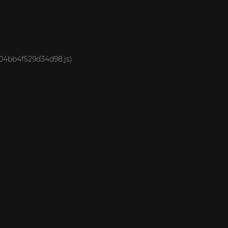
-704bb4f529d34d98.js)