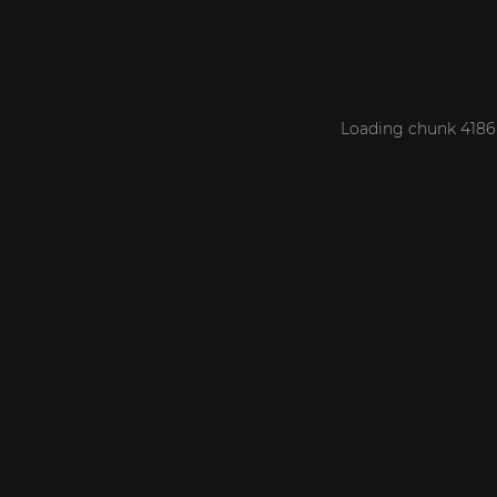
Loading chunk 4186 f