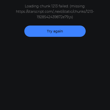
Loading chunk 1213 failed. (missing:
https://starscript.com/_next/static/chunks/1213-
1928542439872e79.js)
Try again