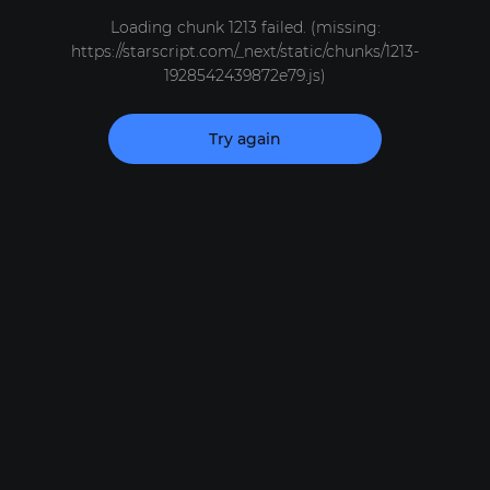
Loading chunk 1213 failed. (missing:
https://starscript.com/_next/static/chunks/1213-
1928542439872e79.js)
Try again