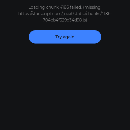
Loading chunk 4186 failed. (missing:
https://starscript.com/_next/static/chunks/4186-
704bb4f529d34d98.js)
Try again