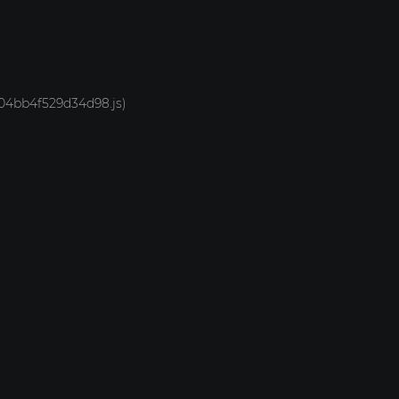
-704bb4f529d34d98.js)