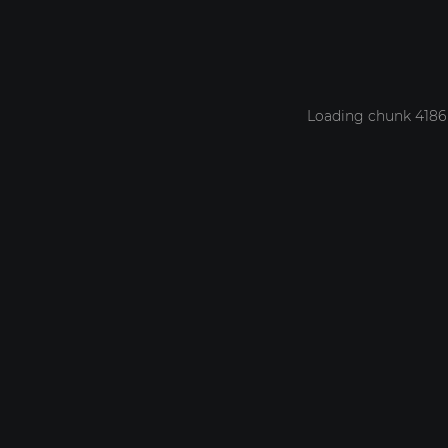
Loading chunk 4186 f