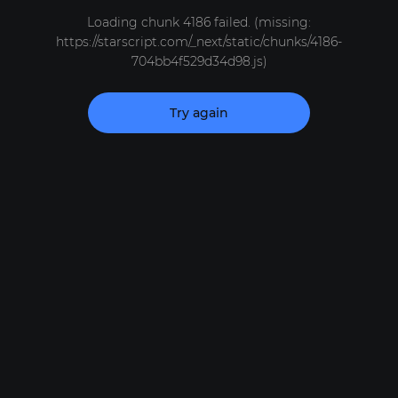
Loading chunk 4186 failed. (missing:
https://starscript.com/_next/static/chunks/4186-
704bb4f529d34d98.js)
Try again