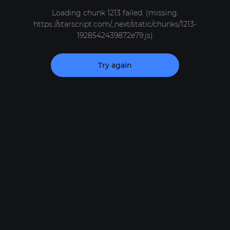
Loading chunk 1213 failed. (missing:
https://starscript.com/_next/static/chunks/1213-
1928542439872e79.js)
Try again