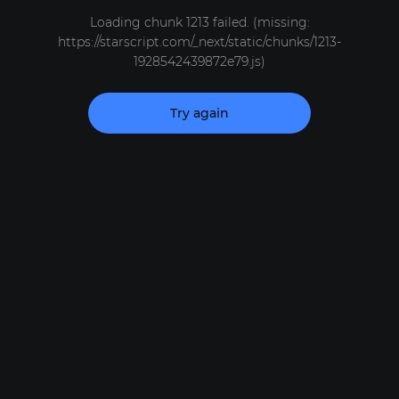
Loading chunk 1213 failed. (missing:
https://starscript.com/_next/static/chunks/1213-
1928542439872e79.js)
Try again