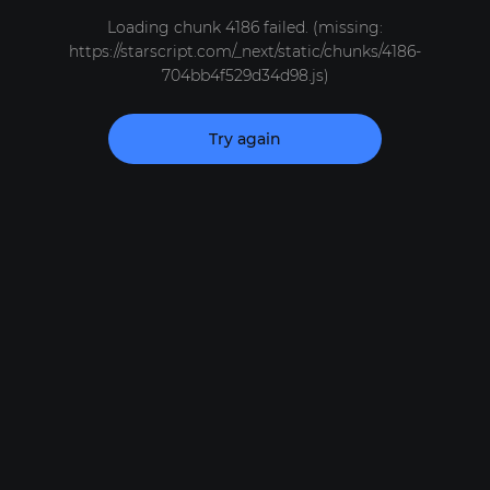
Loading chunk 4186 failed. (missing:
https://starscript.com/_next/static/chunks/4186-
704bb4f529d34d98.js)
Try again