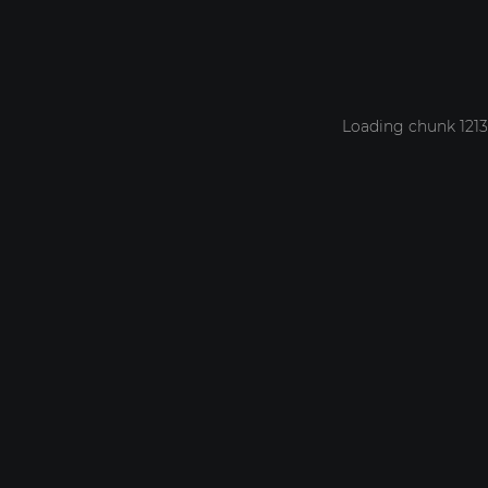
Loading chunk 1213 