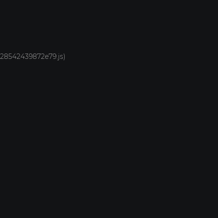
1928542439872e79.js)