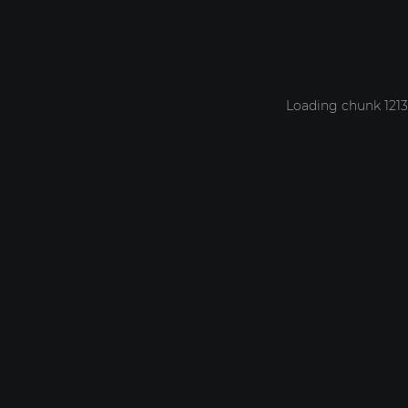
Loading chunk 1213 