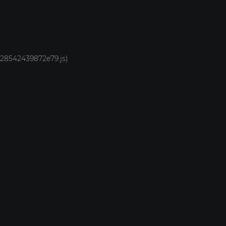
1928542439872e79.js)