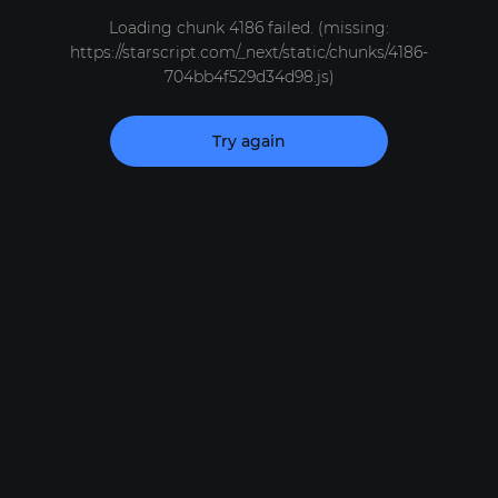
Loading chunk 4186 failed. (missing:
https://starscript.com/_next/static/chunks/4186-
704bb4f529d34d98.js)
Try again