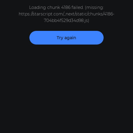
Loading chunk 4186 failed. (missing:
https://starscript.com/_next/static/chunks/4186-
704bb4f529d34d98.js)
Try again