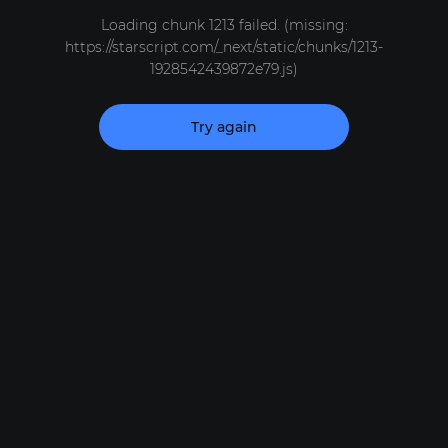
Loading chunk 1213 failed. (missing:
https://starscript.com/_next/static/chunks/1213-
1928542439872e79.js)
Try again