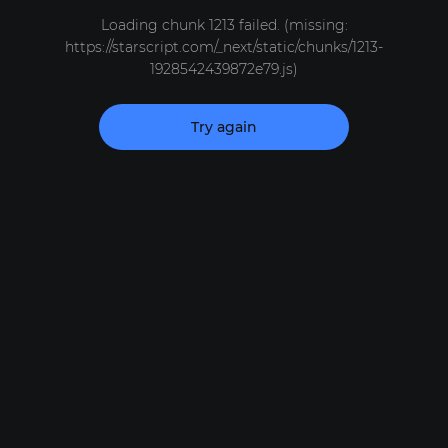
Loading chunk 1213 failed. (missing:
https://starscript.com/_next/static/chunks/1213-
1928542439872e79.js)
Try again