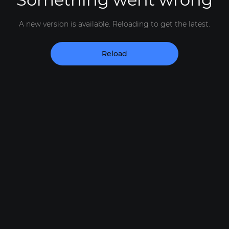
A new version is available. Reloading to get the latest.
Reload