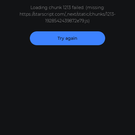
Loading chunk 1213 failed. (missing:
https://starscript.com/_next/static/chunks/1213-
1928542439872e79.js)
Try again