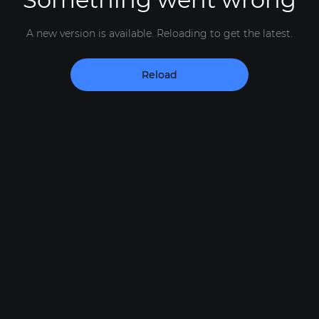
A new version is available. Reloading to get the latest.
Reload