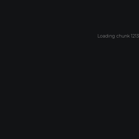
Loading chunk 1213 