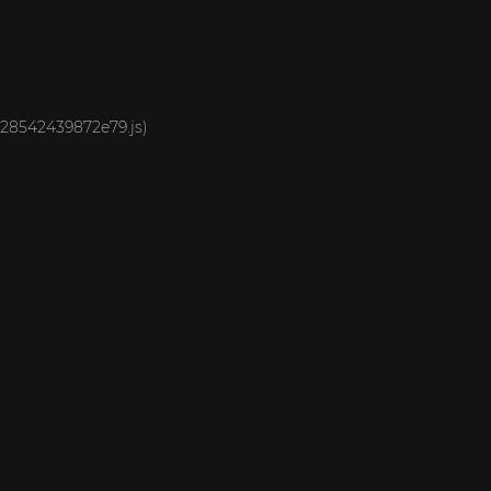
1928542439872e79.js)