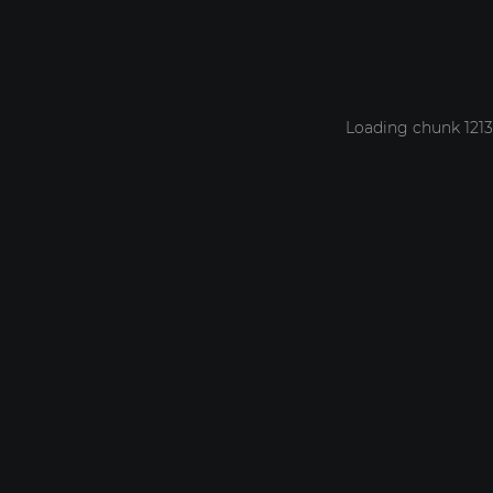
Loading chunk 1213 