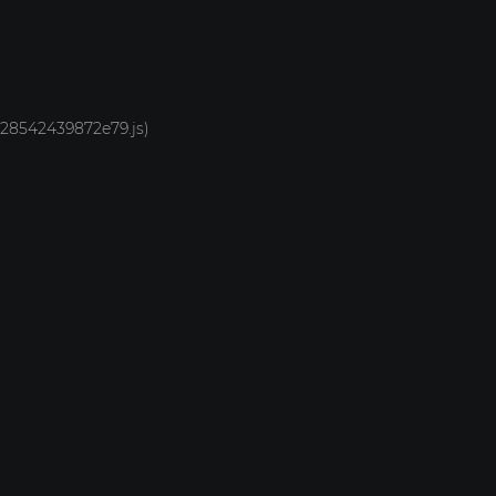
1928542439872e79.js)