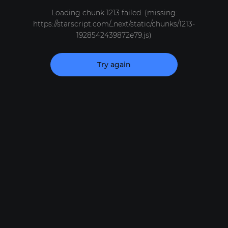
Loading chunk 1213 failed. (missing:
https://starscript.com/_next/static/chunks/1213-
1928542439872e79.js)
Try again