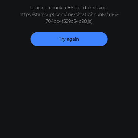
Loading chunk 4186 failed. (missing:
https://starscript.com/_next/static/chunks/4186-
704bb4f529d34d98.js)
Try again