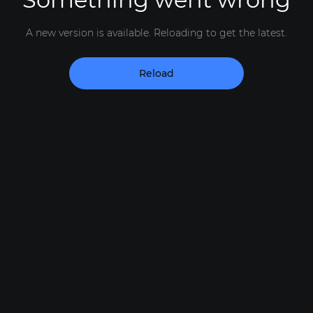
A new version is available. Reloading to get the latest.
Reload