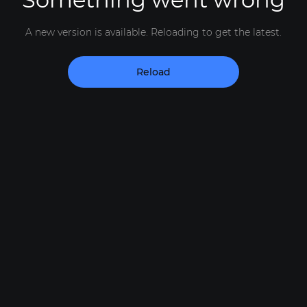
A new version is available. Reloading to get the latest.
Reload