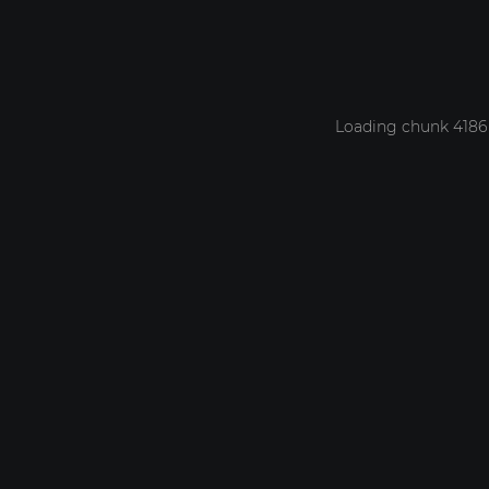
Loading chunk 4186 f