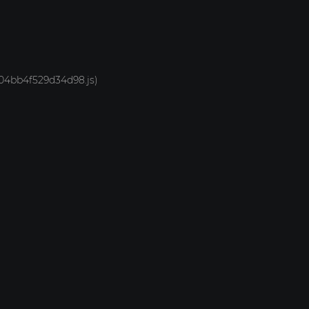
-704bb4f529d34d98.js)