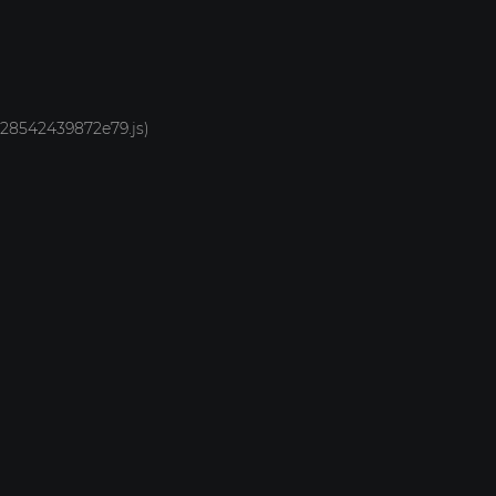
1928542439872e79.js)