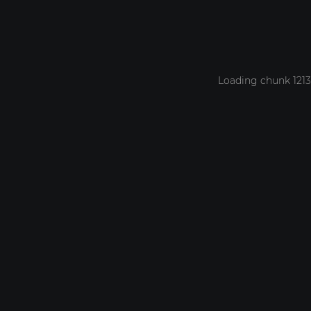
Loading chunk 1213 