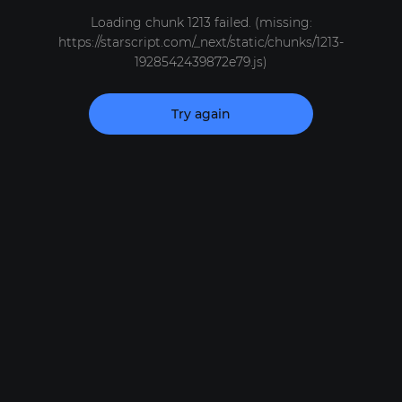
Loading chunk 1213 failed. (missing:
https://starscript.com/_next/static/chunks/1213-
1928542439872e79.js)
Try again