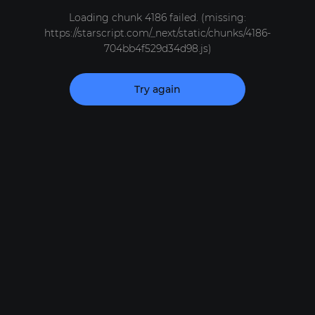
Loading chunk 4186 failed. (missing:
https://starscript.com/_next/static/chunks/4186-
704bb4f529d34d98.js)
Try again