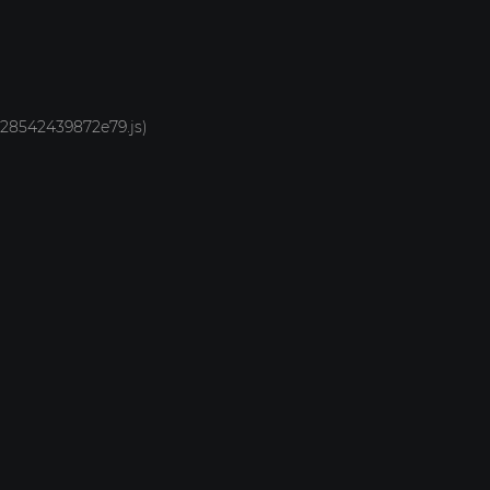
1928542439872e79.js)