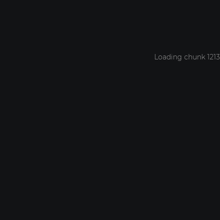
Loading chunk 1213 