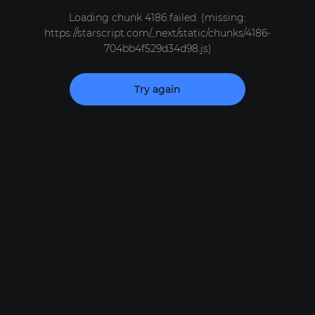
Loading chunk 4186 failed. (missing:
https://starscript.com/_next/static/chunks/4186-
704bb4f529d34d98.js)
Try again