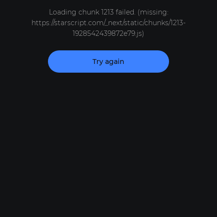
Loading chunk 1213 failed. (missing:
https://starscript.com/_next/static/chunks/1213-
1928542439872e79.js)
Try again