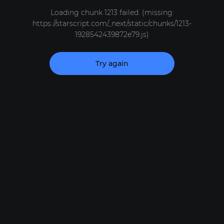
Loading chunk 1213 failed. (missing:
https://starscript.com/_next/static/chunks/1213-
1928542439872e79.js)
Try again