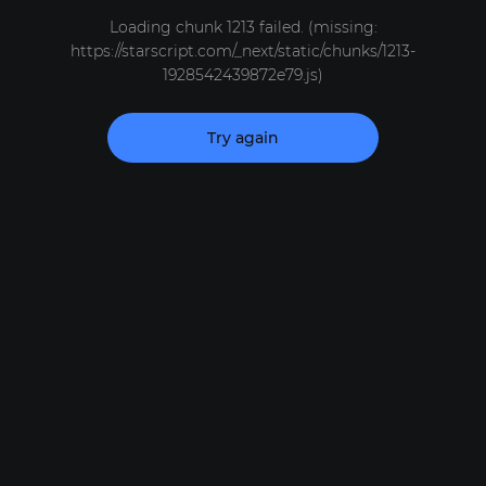
Loading chunk 1213 failed. (missing:
https://starscript.com/_next/static/chunks/1213-
1928542439872e79.js)
Try again