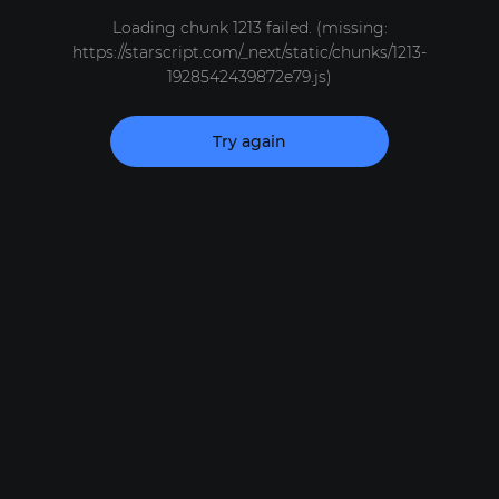
Loading chunk 1213 failed. (missing:
https://starscript.com/_next/static/chunks/1213-
1928542439872e79.js)
Try again